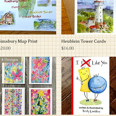
Simsbury Map Print
Quick View
Heublein Tower Cards
Quick View
rice
Price
$20.00
$16.00
4 Designs