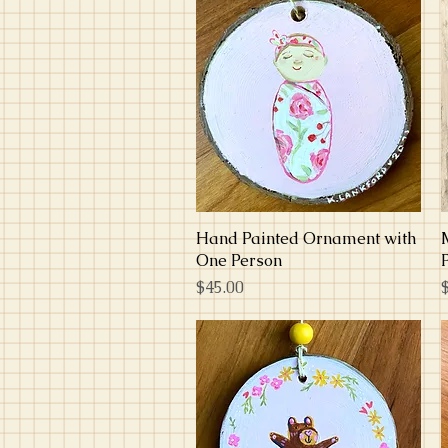
Hand Painted Ornament with
Quick View
One Person
Price
P
$45.00