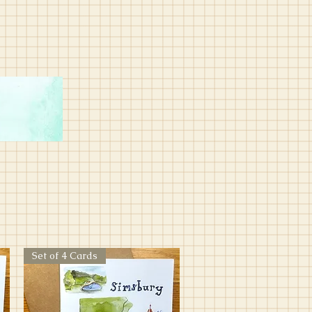
Set of 4 Cards