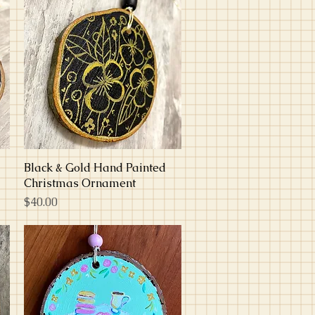
Black & Gold Hand Painted
Quick View
Christmas Ornament
Price
$40.00