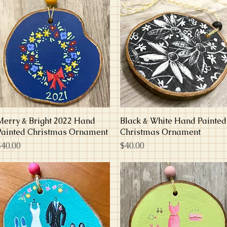
Merry & Bright 2022 Hand
Quick View
Black & White Hand Painted
Quick View
Painted Christmas Ornament
Christmas Ornament
rice
Price
$40.00
$40.00