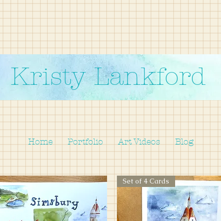
Kristy Lankford
Home
Portfolio
Art Videos
Blog
Set of 4 Cards