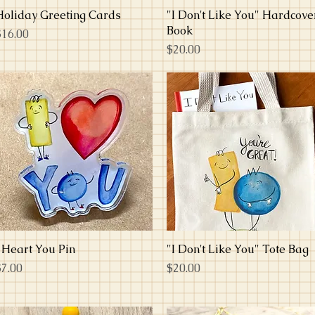
Holiday Greeting Cards
Quick View
"I Don't Like You" Hardcove
Quick View
Book
rice
$16.00
Price
$20.00
I Heart You Pin
Quick View
"I Don't Like You" Tote Bag
Quick View
rice
Price
$7.00
$20.00