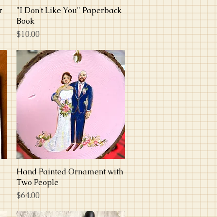
r
"I Don't Like You" Paperback
Quick View
Book
Price
$10.00
Hand Painted Ornament with
Quick View
Two People
Price
$64.00