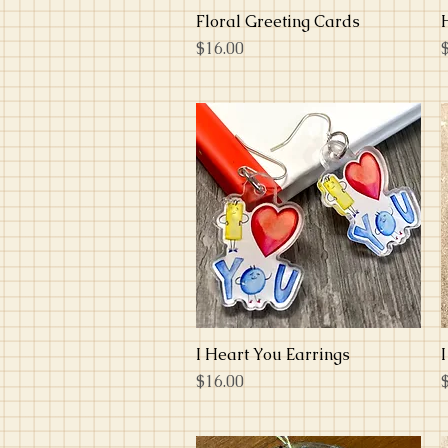
Floral Greeting Cards
Quick View
Price
P
$16.00
I Heart You Earrings
Quick View
Price
P
$16.00