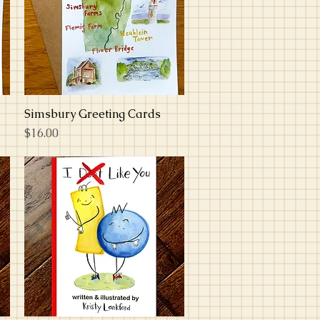
Simsbury Greeting Cards
Quick View
Price
$16.00