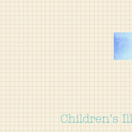
Children's Il