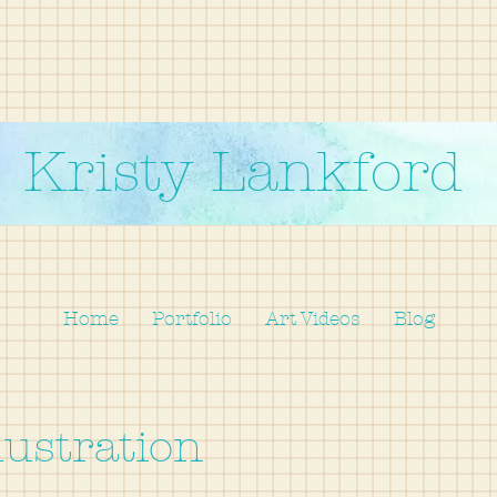
Kristy Lankford
Home
Portfolio
Art Videos
Blog
lustration