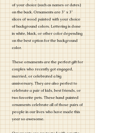
of your choice (such as names or dates)
on the back. Ornaments are 3" x 3"
slices of wood painted with your choice
of background colors. Lettering is done
in white, black, or other color depending
on the best option for the background
color.
These ornaments are the perfect gift for
couples who recently got engaged,
married, or celebrated a big
anniversary. They are also perfect to
celebrate a pair of kids, best friends, or
two favorite pets. These hand painted
ornaments celebrate all of those pairs of
people in our lives who have made this
year so awesome.