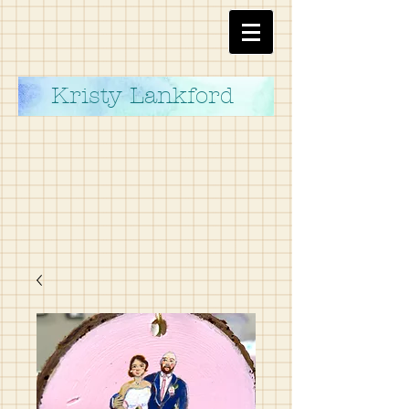
Kristy Lankford