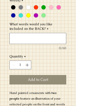
words)
*
What words would you like
included on the BACK?
*
0/60
Quantity
*
Add to Cart
Hand painted ornaments with
two
people
feature an illustration of your
selected people on the front and words