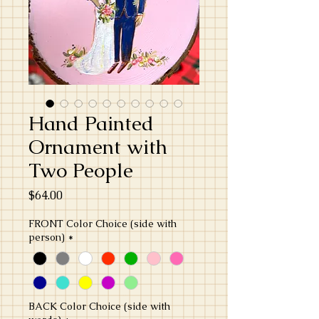
Hand Painted
Ornament with
Two People
Price
$64.00
FRONT Color Choice (side with
person)
*
BACK Color Choice (side with