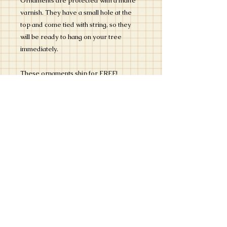
Ornaments are protected with a matte
varnish. They have a small hole at the
top and come tied with string, so they
will be ready to hang on your tree
immediately.
These ornaments ship for FREE!
Please read the "How Does it Work?"
section to see how to submit your
photograph for this custom artwork.
Please contact us with any questions -
i
nfo@kristylankford.com
. We are open
to your creative ideas, so definitely let
us know what you are thinking.
Not guarunteed for Christmas 2021
delivery if ordered after 11/26/21.