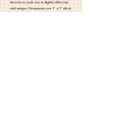
therefore each one is slightly different
and unique. Ornaments are 3" x 3" slices
of wood. Ornaments are signed by the
artist. Ornaments come ready to hang
with a bead and gold and white twine
tied in a bow. Each ornament is
protected with a matte varnish.
Most special requests can be
accommodated - please include a note
with your order or send us an email at
info@kristylankford.com. If we have any
questions, we will contact you.
Ornaments ship within 3 business days.
PRODUCT INFO
A hand painted Christmas ornament