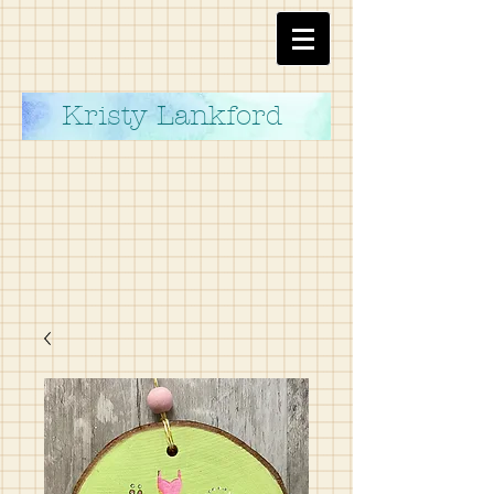
Kristy Lankford