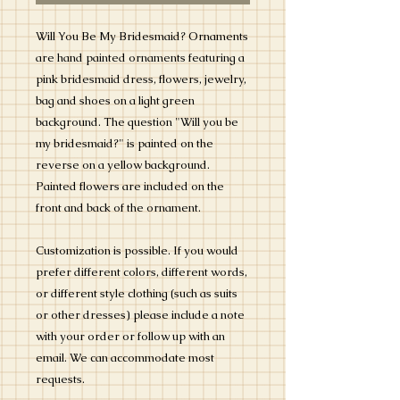
Will You Be My Bridesmaid? Ornaments
are hand painted ornaments featuring a
pink bridesmaid dress, flowers, jewelry,
bag and shoes on a light green
background. The question "Will you be
my bridesmaid?" is painted on the
reverse on a yellow background.
Painted flowers are included on the
front and back of the ornament.
Customization is possible. If you would
prefer different colors, different words,
or different style clothing (such as suits
or other dresses) please include a note
with your order or follow up with an
email. We can accommodate most
requests.