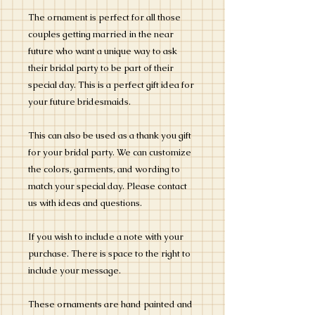
The ornament is perfect for all those
couples getting married in the near
future who want a unique way to ask
their bridal party to be part of their
special day. This is a perfect gift idea for
your future bridesmaids.
This can also be used as a thank you gift
for your bridal party. We can customize
the colors, garments, and wording to
match your special day. Please contact
us with ideas and questions.
If you wish to include a note with your
purchase. There is space to the right to
include your message.
These ornaments are hand painted and