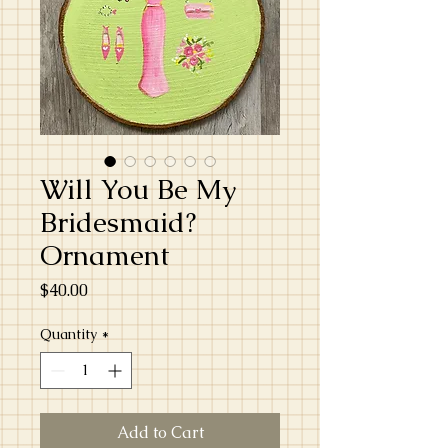
Will You Be My
Bridesmaid?
Ornament
Price
$40.00
Quantity
*
Add to Cart