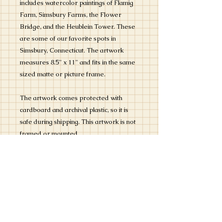
includes watercolor paintings of Flamig
Farm, Simsbury Farms, the Flower
Bridge, and the Heublein Tower. These
are some of our favorite spots in
Simsbury, Connecticut. The artwork
measures 8.5" x 11" and fits in the same
sized matte or picture frame.
The artwork comes protected with
cardboard and archival plastic, so it is
safe during shipping. This artwork is not
framed or mounted.
The colors are bright and cheerful and
capture the lovely places that can be
found in this delightful town in the
Farmington Valley region of
Connecticut.