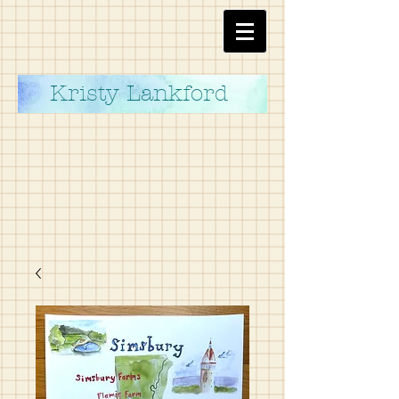
Kristy Lankford