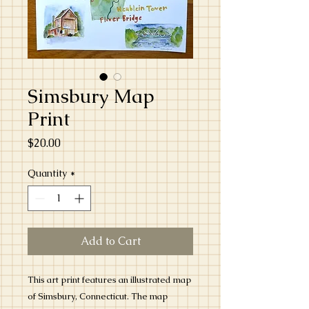
Simsbury Map
Print
Price
$20.00
Quantity
*
Add to Cart
This art print features an illustrated map
of Simsbury, Connecticut. The map