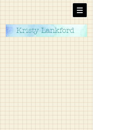
Kristy Lankford