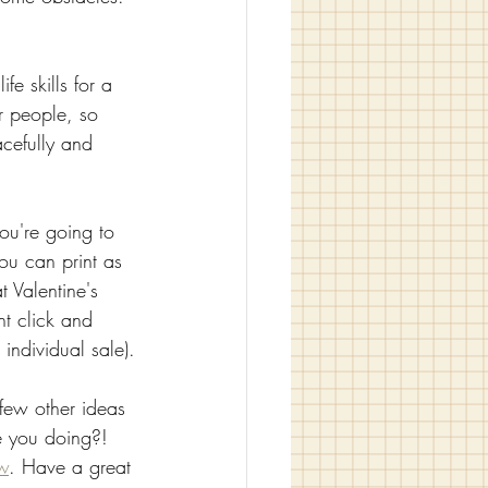
fe skills for a 
r people, so 
cefully and 
ou're going to 
you can print as 
 Valentine's 
ht click and 
individual sale).
 few other ideas 
re you doing?! 
w
. Have a great 