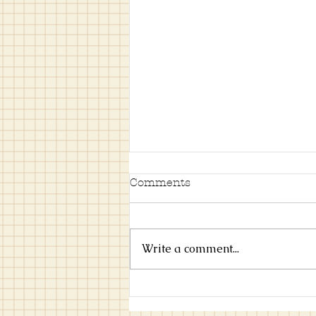
Comments
Write a comment...
Try This Scandinavian
Art Style