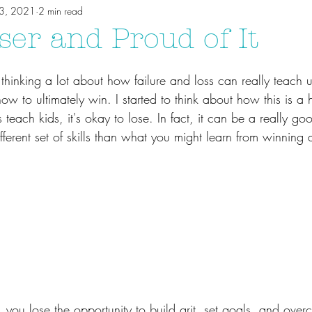
13, 2021
2 min read
ser and Proud of It
 thinking a lot about how failure and loss can really teach 
w to ultimately win. I started to think about how this is a he
 teach kids, it's okay to lose. In fact, it can be a really go
fferent set of skills than what you might learn from winning a
e, you lose the opportunity to build grit, set goals, and ove