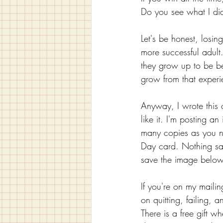
Do you see what I did 
Let's be honest, losing
more successful adult
they grow up to be be
grow from that exper
Anyway, I wrote this c
like it. I'm posting an
many copies as you ne
Day card. Nothing says
save the image below t
If you're on my mailing
on quitting, failing, 
There is a free gift w