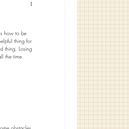
us how to be 
lpful thing for 
od thing. Losing 
ll the time.
rcome obstacles. 