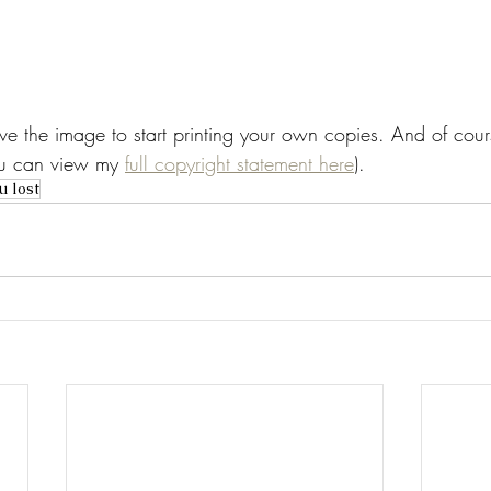
save the image to start printing your own copies. And of cours
You can view my 
full copyright statement here
).
u lost