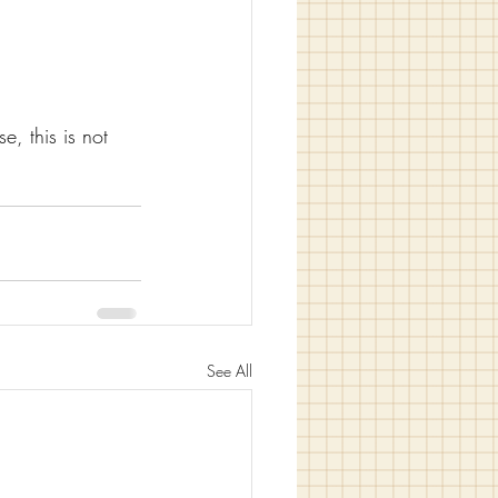
e, this is not 
See All