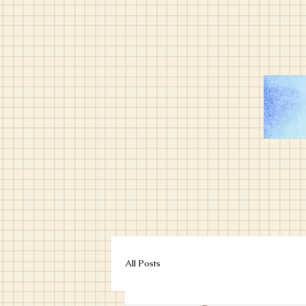
All Posts