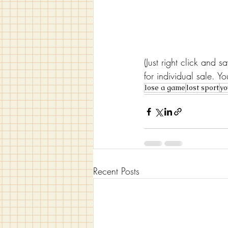
(Just right click and 
for individual sale. 
lose a game
lost sport
yo
Recent Posts