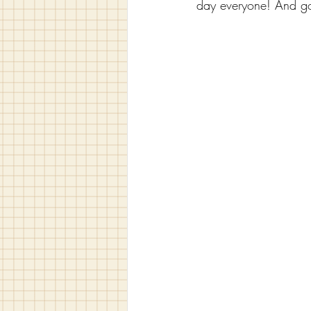
day everyone! And go 