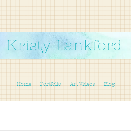
Kristy Lankford
Home
Portfolio
Art Videos
Blog