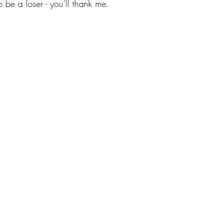
be a loser - you'll thank me. 