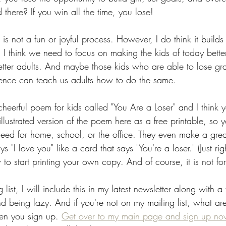
there? If you win all the time, you lose!
 is not a fun or joyful process. However, I do think it builds li
. I think we need to focus on making the kids of today bette
tter adults. And maybe those kids who are able to lose gra
ience can teach us adults how to do the same. 
heerful poem for kids called "You Are a Loser" and I think y
 illustrated version of the poem here as a free printable, so 
ed for home, school, or the office. They even make a great
 "I love you" like a card that says "You're a loser." (Just rig
o start printing your own copy. And of course, it is not for 
 list, I will include this in my latest newsletter along with a
and being lazy. And if you're not on my mailing list, what a
hen you sign up. 
Get over to my main page and sign up no