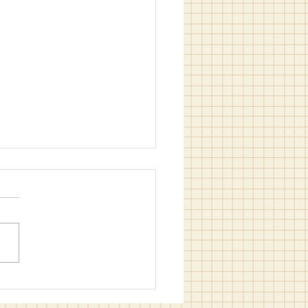
 (and Easy) Summer
Activities for All Ages