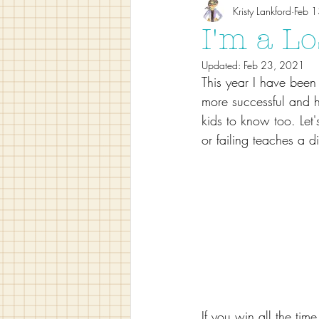
Kristy Lankford
Feb 
I'm a Lo
Updated:
Feb 23, 2021
This year I have been
more successful and ho
kids to know too. Let's
or failing teaches a di
If you win all the tim