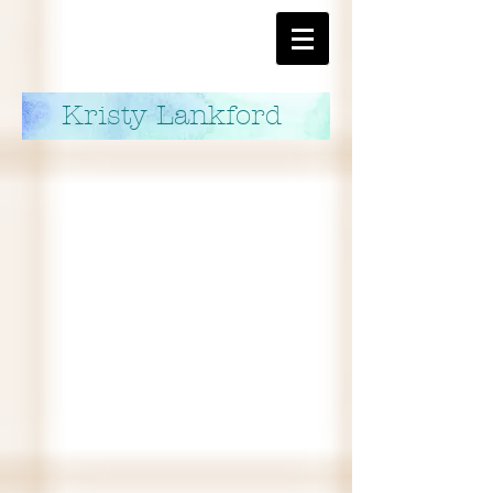
Kristy Lankford